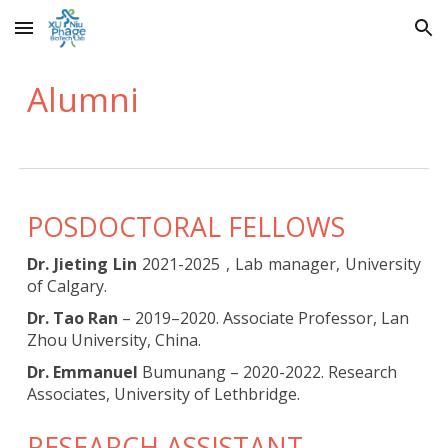
Skip to main content
Skip to navigation
Alumni
POSDOCTORAL FELLOWS
Dr. Jieting Lin
2021-2025 , Lab manager, University
of Calgary.
Dr. Tao Ran
– 2019–2020. Associate Professor, Lan
Zhou University, China.
Dr. Emmanuel
Bumunang – 2020-2022. Research
Associates, University of Lethbridge.
RESEARCH ASSISTANT