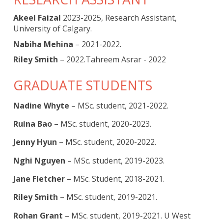
Akeel Faizal
2023-2025, Research Assistant,
University of Calgary.
Nabiha Mehina
– 2021-2022.
Riley Smith
– 2022.Tahreem Asrar - 2022
GRADUATE STUDENTS
Nadine Whyte
– MSc. student, 2021-2022.
Ruina Bao
– MSc. student, 2020-2023.
Jenny Hyun
– MSc. student, 2020-2022.
Nghi Nguyen
– MSc. student, 2019-2023.
Jane Fletcher
– MSc. Student, 2018-2021.
Riley Smith
– MSc. student, 2019-2021.
Rohan Grant
– MSc. student, 2019-2021. U West