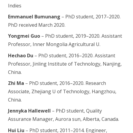
Indies
Emmanuel Bumunang
– PhD student, 2017–2020.
PhD received March 2020.
Yongmei Guo
– PhD student
, 2019–2020. Assistant
Professor, Inner Mongolia Agricultural U.
Hechao Du
– PhD student
, 2016–2020. Assistant
Professor, Jinling Institute of Technology, Nanjing,
China.
Zhi Ma
– PhD student, 2016–2020. Research
Associate, Zhejiang U of Technology, Hangzhou,
China.
Jennyka Hallewell
– PhD student, Quality
Assurance Manager, Aurora sun, Alberta, Canada.
Hui Liu
– PhD student, 2011–2014. Engineer,