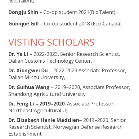
(BioTalent).
Dongju Shin
– Co-op student 2021(BioTalent).
Gunique Gill
– Co-op student 2018 (Eco-Canada).
VISTING SCHOLARS
Dr. Ye Li
– 2022-2023, Senior Research Scientist,
Dalian Customs Technology Center,
Dr. Xiongwei Du
– 2022-2023 Associate Professor,
Dalian Minzu University,
Dr. Guihua Wang
– 2019–2020, Associate Professor,
Shandong Agricultural University
Dr. Feng Li – 2019–2020
, Associate Professor,
Northeast Agricultural U;
Dr. Elisabeth Henie Madslien
– 2019–2020, Senior
Research Scientist, Norwegian Defense Research
Establishment