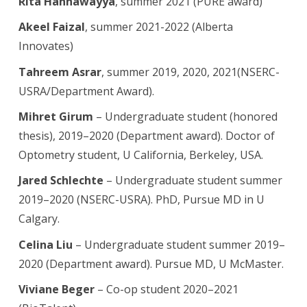
Rita Hannawayya
, summer 2021 (PURE award)
Akeel Faizal
, summer 2021-2022 (Alberta
Innovates)
Tahreem Asrar
, summer 2019, 2020, 2021(NSERC-
USRA/Department Award).
Mihret Girum
– Undergraduate student (honored
thesis), 2019–2020 (Department award). Doctor of
Optometry student, U California, Berkeley, USA.
Jared Schlechte
– Undergraduate student summer
2019–2020 (NSERC-USRA). PhD, Pursue MD in U
Calgary.
Celina Liu
– Undergraduate student summer 2019–
2020 (Department award). Pursue MD, U McMaster.
Viviane Beger
– Co-op student 2020–2021