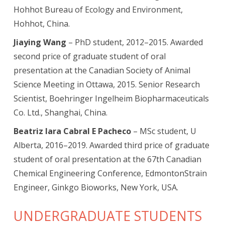
Hohhot Bureau of Ecology and Environment,
Hohhot, China.
Jiaying Wang
– PhD student, 2012–2015. Awarded
second price of graduate student of oral
presentation at the Canadian Society of Animal
Science Meeting in Ottawa, 2015. Senior Research
Scientist, Boehringer Ingelheim Biopharmaceuticals
Co. Ltd., Shanghai, China.
Beatriz Iara Cabral E Pacheco
– MSc student, U
Alberta, 2016–2019. Awarded third price of graduate
student of oral presentation at the 67th Canadian
Chemical Engineering Conference, EdmontonStrain
Engineer, Ginkgo Bioworks, New York, USA.
UNDERGRADUATE STUDENTS