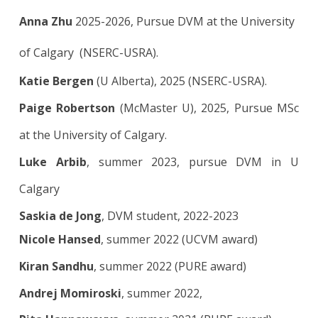
Anna Zhu
2025-2026, Pursue DVM at the University
of Calgary (NSERC-USRA).
Katie Bergen
(U Alberta), 2025
(
NSERC-USRA).
Paige Robertson
(McMaster U), 2025, Pursue MSc
at the University of Calgary.
Luke Arbib
, summer 2023, pursue DVM in U
Calgary
Saskia de Jong
, DVM student, 2022-2023
Nicole Hansed
, summer 2022 (UCVM award)
Kiran Sandhu
, summer 2022 (PURE award)
Andrej Momiroski
,
summer 2022,