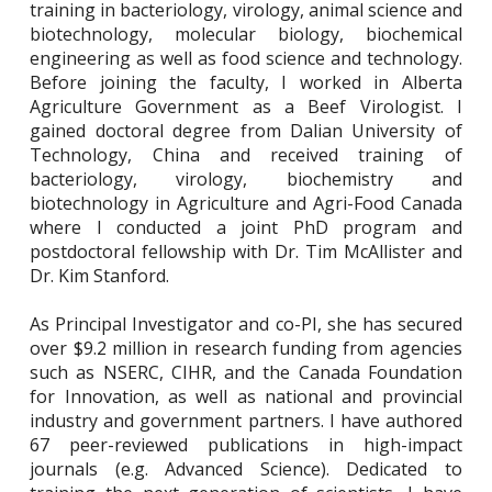
training in bacteriology, virology, animal science and
biotechnology, molecular biology, biochemical
engineering as well as food science and technology.
Before joining the faculty, I worked in Alberta
Agriculture Government as a Beef Virologist. I
gained doctoral degree from Dalian University of
Technology, China and received training of
bacteriology, virology, biochemistry and
biotechnology in Agriculture and Agri-Food Canada
where I conducted a joint PhD program and
postdoctoral fellowship with Dr. Tim McAllister and
Dr. Kim Stanford.
As Principal Investigator and co-PI, she has secured
over $9.2 million in research funding from agencies
such as NSERC, CIHR, and the Canada Foundation
for Innovation, as well as national and provincial
industry and government partners. I have authored
67 peer-reviewed publications in high-impact
journals (e.g. Advanced Science). Dedicated to