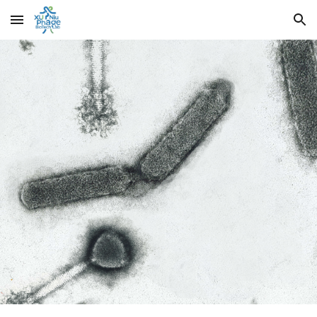
Skip to main content
Skip to navigation