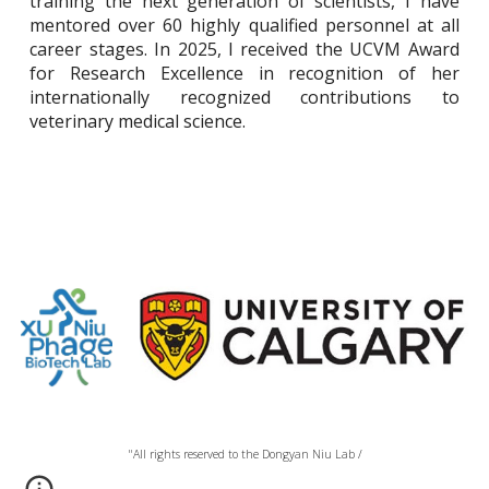
training the next generation of scientists, I have
mentored over 60 highly qualified personnel at all
career stages. In 2025, I received the UCVM Award
for Research Excellence in recognition of her
internationally recognized contributions to
veterinary medical science.
"All rights reserved to the Dongyan Niu Lab /