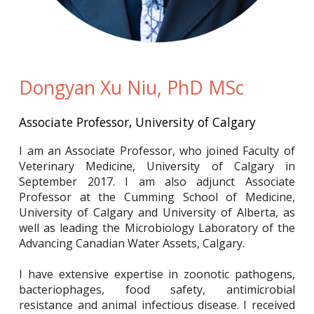
Dongyan Xu Niu, PhD MSc
Associate Professor, University of Calgary
I am an Associate Professor, who joined Faculty of
Veterinary Medicine, University of Calgary in
September 2017. I am also adjunct Associate
Professor at the Cumming School of Medicine,
University of Calgary and University of Alberta, as
well as leading the Microbiology Laboratory of the
Advancing Canadian Water Assets, Calgary.
I have extensive expertise in zoonotic pathogens,
bacteriophages, food safety, antimicrobial
resistance and animal infectious disease. I received